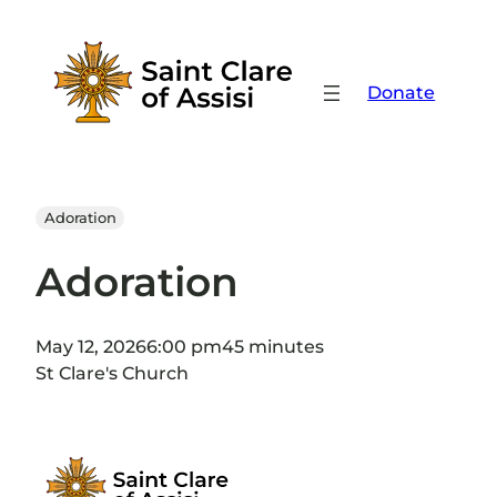
Skip
to
content
Donate
Adoration
Adoration
May 12, 2026
6:00 pm
45 minutes
St Clare's Church