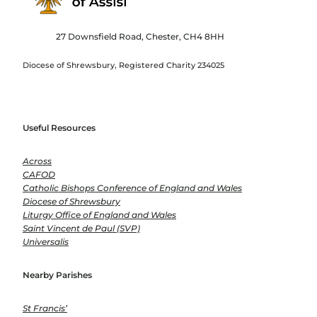
27 Downsfield Road, Chester, CH4 8HH
Diocese of Shrewsbury, Registered Charity 234025
Useful Resources
Across
CAFOD
Catholic Bishops Conference of England and Wales
Diocese of Shrewsbury
Liturgy Office of England and Wales
Saint Vincent de Paul (SVP)
Universalis
Nearby Parishes
St Francis’