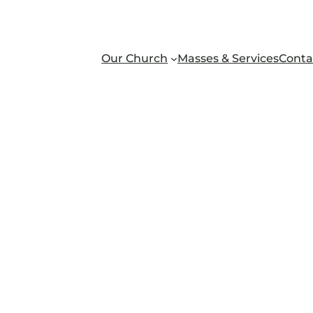
Our Church
Masses & Services
Conta