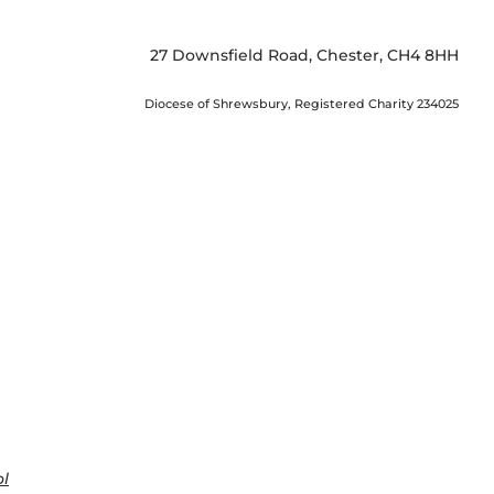
27 Downsfield Road, Chester, CH4 8HH
Diocese of Shrewsbury, Registered Charity 234025
ol