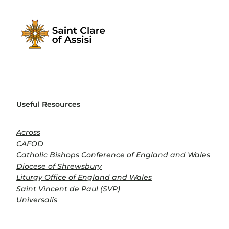
Useful Resources
Across
CAFOD
Catholic Bishops Conference of England and Wales
Diocese of Shrewsbury
Liturgy Office of England and Wales
Saint Vincent de Paul (SVP)
Universalis