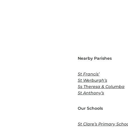
Nearby Parishes
St Francis’
St Werburgh’s
Ss Theresa & Columba
St Anthony’s
Our Schools
St Clare’s Primary Scho