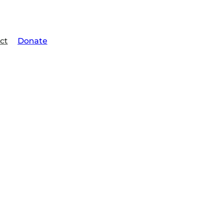
ct
Donate