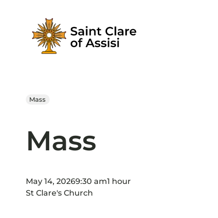
Skip
to
content
Mass
Mass
May 14, 2026
9:30 am
1 hour
St Clare's Church