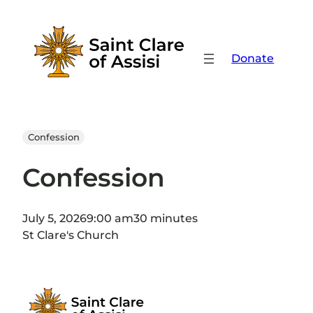
Skip
to
content
Donate
Confession
Confession
July 5, 2026
9:00 am
30 minutes
St Clare's Church