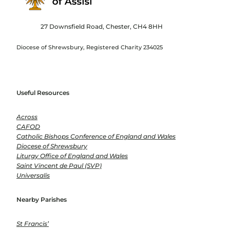
27 Downsfield Road, Chester, CH4 8HH
Diocese of Shrewsbury, Registered Charity 234025
Useful Resources
Across
CAFOD
Catholic Bishops Conference of England and Wales
Diocese of Shrewsbury
Liturgy Office of England and Wales
Saint Vincent de Paul (SVP)
Universalis
Nearby Parishes
St Francis’