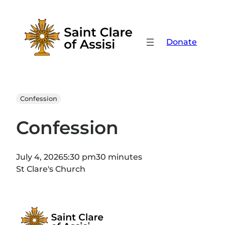
Skip
to
content
Donate
Confession
Confession
July 4, 2026
5:30 pm
30 minutes
St Clare's Church