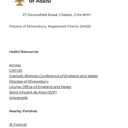
27 Downsfield Road, Chester, CH4 8HH
Diocese of Shrewsbury, Registered Charity 234025
Useful Resources
Across
CAFOD
Catholic Bishops Conference of England and Wales
Diocese of Shrewsbury
Liturgy Office of England and Wales
Saint Vincent de Paul (SVP)
Universalis
Nearby Parishes
St Francis’