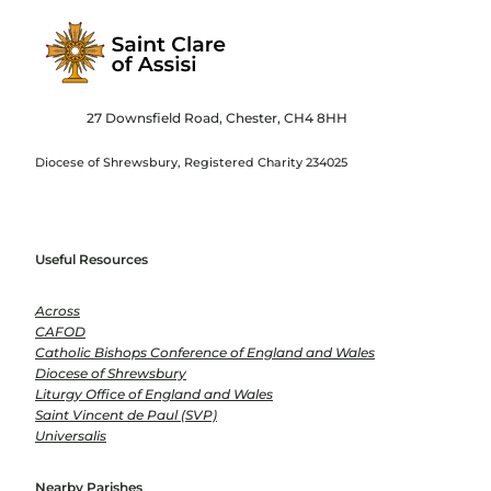
27 Downsfield Road, Chester, CH4 8HH
Diocese of Shrewsbury, Registered Charity 234025
Useful Resources
Across
CAFOD
Catholic Bishops Conference of England and Wales
Diocese of Shrewsbury
Liturgy Office of England and Wales
Saint Vincent de Paul (SVP)
Universalis
Nearby Parishes