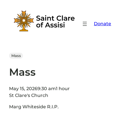
Skip
to
content
Donate
Mass
Mass
May 15, 2026
9:30 am
1 hour
St Clare's Church
Marg Whiteside R.I.P.