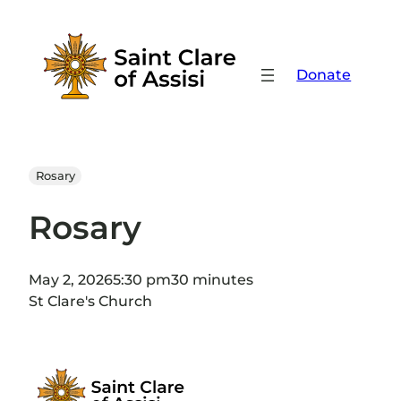
Skip
to
content
Donate
Rosary
Rosary
May 2, 2026
5:30 pm
30 minutes
St Clare's Church