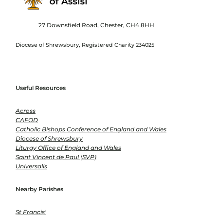
27 Downsfield Road, Chester, CH4 8HH
Diocese of Shrewsbury, Registered Charity 234025
Useful Resources
Across
CAFOD
Catholic Bishops Conference of England and Wales
Diocese of Shrewsbury
Liturgy Office of England and Wales
Saint Vincent de Paul (SVP)
Universalis
Nearby Parishes
St Francis’