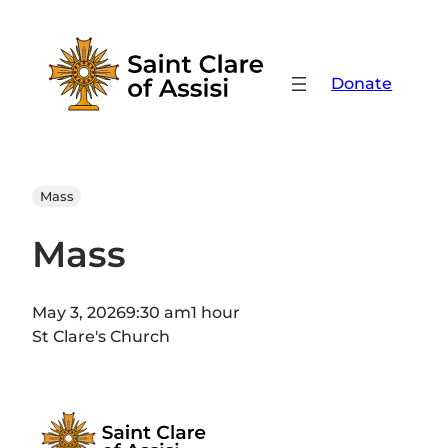
Skip
to
content
Donate
Mass
Mass
May 3, 2026
9:30 am
1 hour
St Clare's Church