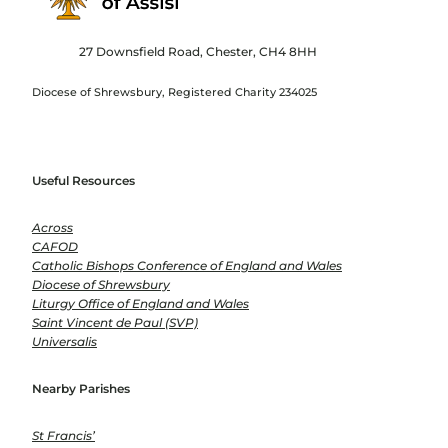
27 Downsfield Road, Chester, CH4 8HH
Diocese of Shrewsbury, Registered Charity 234025
Useful Resources
Across
CAFOD
Catholic Bishops Conference of England and Wales
Diocese of Shrewsbury
Liturgy Office of England and Wales
Saint Vincent de Paul (SVP)
Universalis
Nearby Parishes
St Francis’