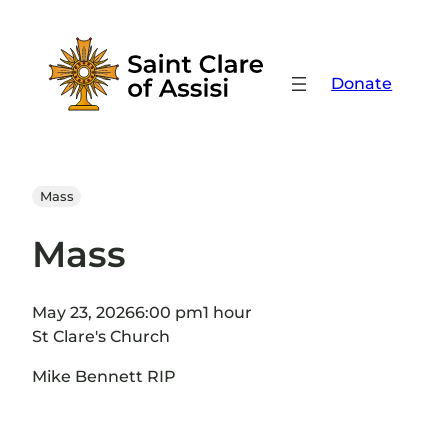
Skip
to
content
Donate
Mass
Mass
May 23, 2026
6:00 pm
1 hour
St Clare's Church
Mike Bennett RIP