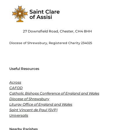
27 Downsfield Road, Chester, CH4 8HH
Diocese of Shrewsbury, Registered Charity 234025
Useful Resources
Across
CAFOD
Catholic Bishops Conference of England and Wales
Diocese of Shrewsbury
Liturgy Office of England and Wales
Saint Vincent de Paul (SVP)
Universalis
Nearby Parishes