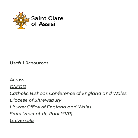
Useful Resources
Across
CAFOD
Catholic Bishops Conference of England and Wales
Diocese of Shrewsbury
Liturgy Office of England and Wales
Saint Vincent de Paul (SVP)
Universalis