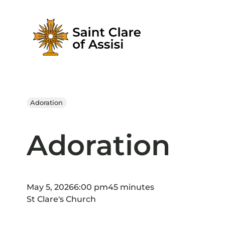
Skip
to
content
Adoration
Adoration
May 5, 2026
6:00 pm
45 minutes
St Clare's Church