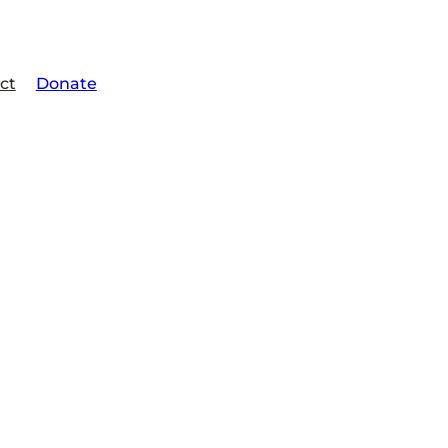
ct
Donate