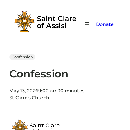
Skip
to
content
Donate
Confession
Confession
May 13, 2026
9:00 am
30 minutes
St Clare's Church