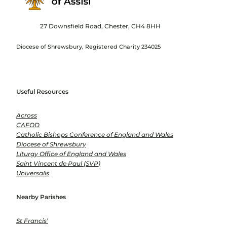
27 Downsfield Road, Chester, CH4 8HH
Diocese of Shrewsbury, Registered Charity 234025
Useful Resources
Across
CAFOD
Catholic Bishops Conference of England and Wales
Diocese of Shrewsbury
Liturgy Office of England and Wales
Saint Vincent de Paul (SVP)
Universalis
Nearby Parishes
St Francis’