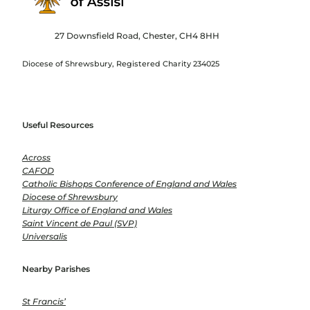
27 Downsfield Road, Chester, CH4 8HH
Diocese of Shrewsbury, Registered Charity 234025
Useful Resources
Across
CAFOD
Catholic Bishops Conference of England and Wales
Diocese of Shrewsbury
Liturgy Office of England and Wales
Saint Vincent de Paul (SVP)
Universalis
Nearby Parishes
St Francis’