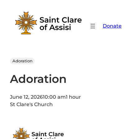
Skip
to
content
Donate
Adoration
Adoration
June 12, 2026
10:00 am
1 hour
St Clare's Church