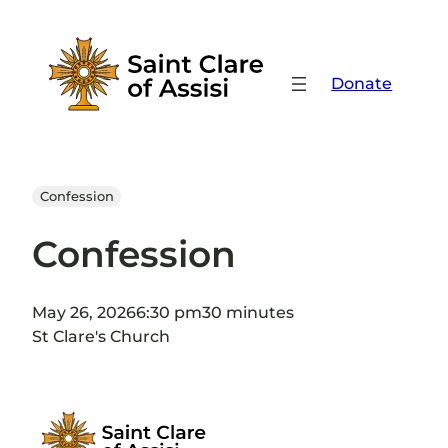
Skip
to
content
Donate
Confession
Confession
May 26, 2026
6:30 pm
30 minutes
St Clare's Church