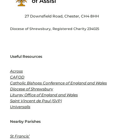
27 Downsfield Road, Chester, CH4 8HH
Diocese of Shrewsbury, Registered Charity 234025
Useful Resources
Across
CAFOD
Catholic Bishops Conference of England and Wales
Diocese of Shrewsbury
Liturgy Office of England and Wales
Saint Vincent de Paul (SVP)
Universalis
Nearby Parishes
St Francis’