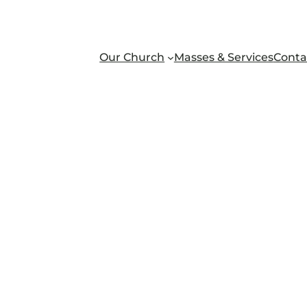
Our Church
Masses & Services
Conta