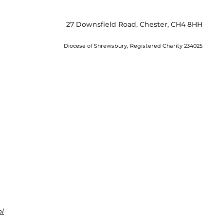
27 Downsfield Road, Chester, CH4 8HH
Diocese of Shrewsbury, Registered Charity 234025
ol