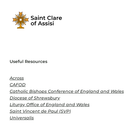
Useful Resources
Across
CAFOD
Catholic Bishops Conference of England and Wales
Diocese of Shrewsbury
Liturgy Office of England and Wales
Saint Vincent de Paul (SVP)
Universalis