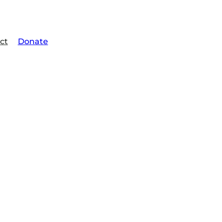
ct
Donate