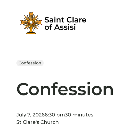
Skip
to
content
Confession
Confession
July 7, 2026
6:30 pm
30 minutes
St Clare's Church