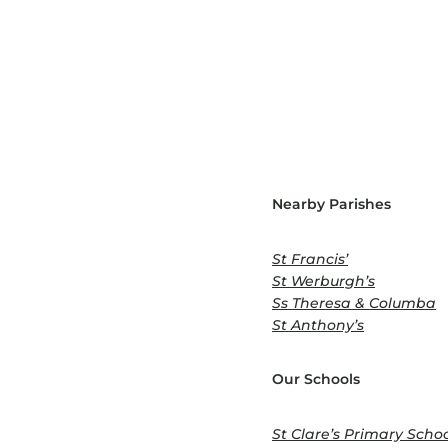
Nearby Parishes
St Francis’
St Werburgh’s
Ss Theresa & Columba
St Anthony’s
Our Schools
St Clare’s Primary Scho