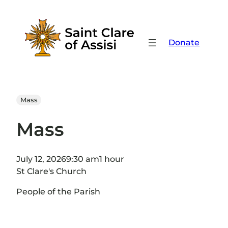
Skip
to
content
Donate
Mass
Mass
July 12, 2026
9:30 am
1 hour
St Clare's Church
People of the Parish