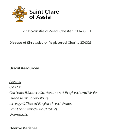
27 Downsfield Road, Chester, CH4 8HH
Diocese of Shrewsbury, Registered Charity 234025
Useful Resources
Across
CAFOD
Catholic Bishops Conference of England and Wales
Diocese of Shrewsbury
Liturgy Office of England and Wales
Saint Vincent de Paul (SVP)
Universalis
Nearby Parishes