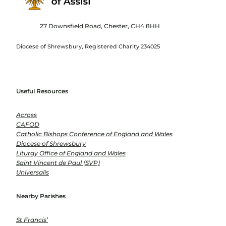
27 Downsfield Road, Chester, CH4 8HH
Diocese of Shrewsbury, Registered Charity 234025
Useful Resources
Across
CAFOD
Catholic Bishops Conference of England and Wales
Diocese of Shrewsbury
Liturgy Office of England and Wales
Saint Vincent de Paul (SVP)
Universalis
Nearby Parishes
St Francis’