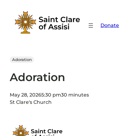
Skip
to
content
Donate
Adoration
Adoration
May 28, 2026
5:30 pm
30 minutes
St Clare's Church